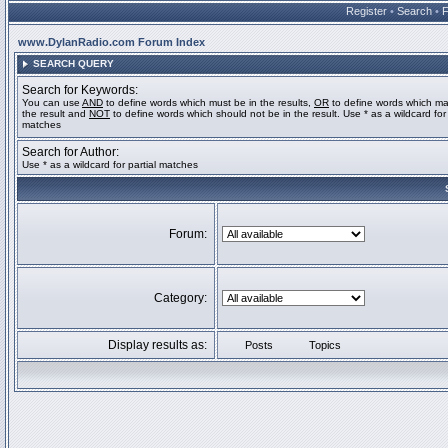
Register
•
Search
•
www.DylanRadio.com Forum Index
SEARCH QUERY
Search for Keywords:
You can use
AND
to define words which must be in the results,
OR
to define words which ma
the result and
NOT
to define words which should not be in the result. Use * as a wildcard for 
matches
Search for Author:
Use * as a wildcard for partial matches
Forum:
Category:
Display results as:
Posts
Topics