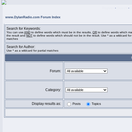
Register
•
Search
•
www.DylanRadio.com Forum Index
SEARCH QUERY
Search for Keywords:
You can use
AND
to define words which must be in the results,
OR
to define words which ma
the result and
NOT
to define words which should not be in the result. Use * as a wildcard for 
matches
Search for Author:
Use * as a wildcard for partial matches
Forum:
Category:
Display results as:
Posts
Topics