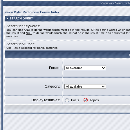
Register
•
Search
•
www.DylanRadio.com Forum Index
SEARCH QUERY
Search for Keywords:
You can use
AND
to define words which must be in the results,
OR
to define words which ma
the result and
NOT
to define words which should not be in the result. Use * as a wildcard for 
matches
Search for Author:
Use * as a wildcard for partial matches
Forum:
Category:
Display results as:
Posts
Topics