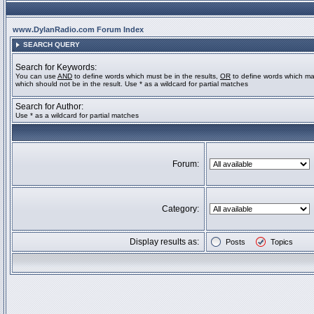
www.DylanRadio.com Forum Index
SEARCH QUERY
Search for Keywords:
You can use
AND
to define words which must be in the results,
OR
to define words which ma
which should not be in the result. Use * as a wildcard for partial matches
Search for Author:
Use * as a wildcard for partial matches
Forum:
Category:
Display results as:
Posts
Topics