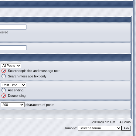
ntered
Search topic title and message text
Search message text only
Ascending
Descending
characters of posts
All times are GMT - 4 Hours
Jump to: