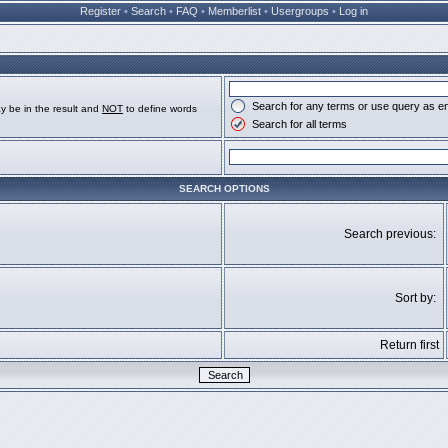
Register
•
Search
•
FAQ
•
Memberlist
•
Usergroups
•
Log in
Search for any terms or use query as e
y be in the result and
NOT
to define words
Search for all terms
SEARCH OPTIONS
Search previous:
Sort by:
Return first