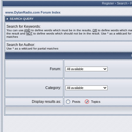
Register
•
Search
•
www.DylanRadio.com Forum Index
SEARCH QUERY
Search for Keywords:
You can use
AND
to define words which must be in the results,
OR
to define words which ma
the result and
NOT
to define words which should not be in the result. Use * as a wildcard for 
matches
Search for Author:
Use * as a wildcard for partial matches
Forum:
Category:
Display results as:
Posts
Topics