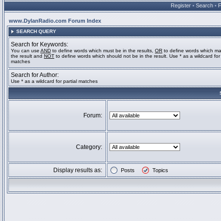
Register
•
Search
•
www.DylanRadio.com Forum Index
SEARCH QUERY
Search for Keywords:
You can use
AND
to define words which must be in the results,
OR
to define words which ma
the result and
NOT
to define words which should not be in the result. Use * as a wildcard for 
matches
Search for Author:
Use * as a wildcard for partial matches
Forum:
Category:
Display results as:
Posts
Topics