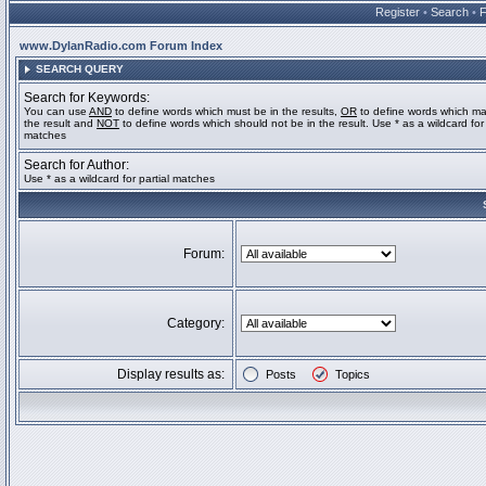
Register
•
Search
•
www.DylanRadio.com Forum Index
SEARCH QUERY
Search for Keywords:
You can use
AND
to define words which must be in the results,
OR
to define words which ma
the result and
NOT
to define words which should not be in the result. Use * as a wildcard for 
matches
Search for Author:
Use * as a wildcard for partial matches
Forum:
Category:
Display results as:
Posts
Topics