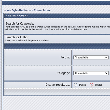
www.DylanRadio.com Forum Index
SEARCH QUERY
Search for Keywords:
You can use
AND
to define words which must be in the results,
OR
to define words which ma
which should not be in the result. Use * as a wildcard for partial matches
Search for Author:
Use * as a wildcard for partial matches
Forum:
Category:
Display results as:
Posts
Topics