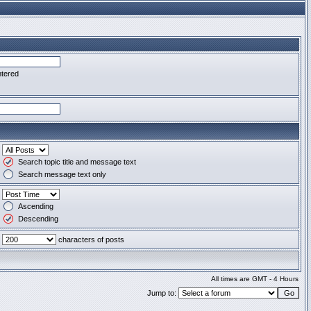
ntered
Search topic title and message text
Search message text only
Ascending
Descending
characters of posts
All times are GMT - 4 Hours
Jump to: