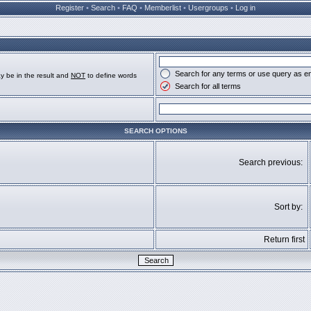
Register
•
Search
•
FAQ
•
Memberlist
•
Usergroups
•
Log in
Search for any terms or use query as e
y be in the result and
NOT
to define words
Search for all terms
SEARCH OPTIONS
Search previous:
Sort by:
Return first