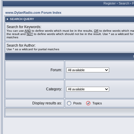
Register
•
Search
•
www.DylanRadio.com Forum Index
SEARCH QUERY
Search for Keywords:
You can use
AND
to define words which must be in the results,
OR
to define words which ma
the result and
NOT
to define words which should not be in the result. Use * as a wildcard for 
matches
Search for Author:
Use * as a wildcard for partial matches
Forum:
Category:
Display results as:
Posts
Topics