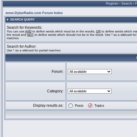
Register
•
Search
•
www.DylanRadio.com Forum Index
SEARCH QUERY
Search for Keywords:
You can use
AND
to define words which must be in the results,
OR
to define words which ma
the result and
NOT
to define words which should not be in the result. Use * as a wildcard for 
matches
Search for Author:
Use * as a wildcard for partial matches
Forum:
Category:
Display results as:
Posts
Topics