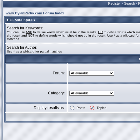
Register
•
Search
•
www.DylanRadio.com Forum Index
SEARCH QUERY
Search for Keywords:
You can use
AND
to define words which must be in the results,
OR
to define words which ma
the result and
NOT
to define words which should not be in the result. Use * as a wildcard for 
matches
Search for Author:
Use * as a wildcard for partial matches
Forum:
Category:
Display results as:
Posts
Topics