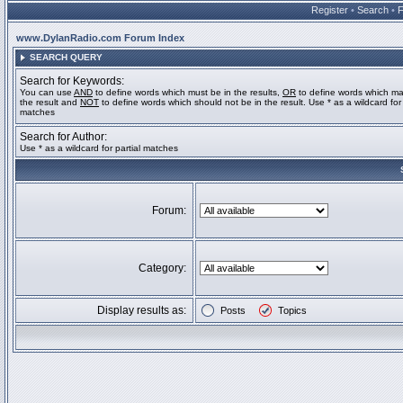
Register
•
Search
•
www.DylanRadio.com Forum Index
SEARCH QUERY
Search for Keywords:
You can use
AND
to define words which must be in the results,
OR
to define words which ma
the result and
NOT
to define words which should not be in the result. Use * as a wildcard for 
matches
Search for Author:
Use * as a wildcard for partial matches
Forum:
Category:
Display results as:
Posts
Topics