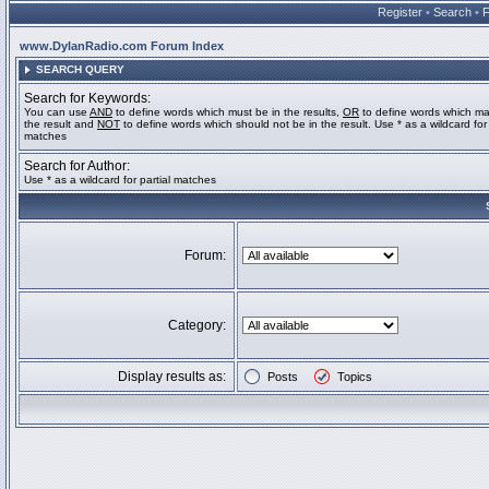
Register
•
Search
•
www.DylanRadio.com Forum Index
SEARCH QUERY
Search for Keywords:
You can use
AND
to define words which must be in the results,
OR
to define words which ma
the result and
NOT
to define words which should not be in the result. Use * as a wildcard for 
matches
Search for Author:
Use * as a wildcard for partial matches
Forum:
Category:
Display results as:
Posts
Topics