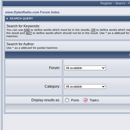
Register
•
Search
•
www.DylanRadio.com Forum Index
SEARCH QUERY
Search for Keywords:
You can use
AND
to define words which must be in the results,
OR
to define words which ma
the result and
NOT
to define words which should not be in the result. Use * as a wildcard for 
matches
Search for Author:
Use * as a wildcard for partial matches
Forum:
Category:
Display results as:
Posts
Topics