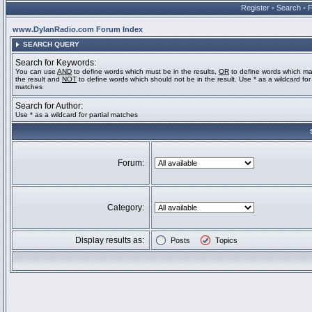
Register
•
Search
•
www.DylanRadio.com Forum Index
SEARCH QUERY
Search for Keywords:
You can use
AND
to define words which must be in the results,
OR
to define words which ma
the result and
NOT
to define words which should not be in the result. Use * as a wildcard for 
matches
Search for Author:
Use * as a wildcard for partial matches
Forum:
Category:
Display results as:
Posts
Topics