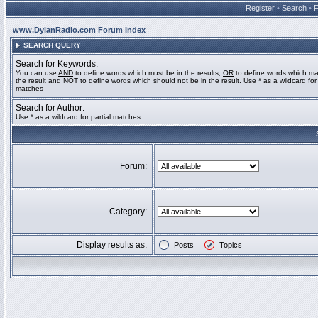
Register
•
Search
•
www.DylanRadio.com Forum Index
SEARCH QUERY
Search for Keywords:
You can use
AND
to define words which must be in the results,
OR
to define words which ma
the result and
NOT
to define words which should not be in the result. Use * as a wildcard for 
matches
Search for Author:
Use * as a wildcard for partial matches
Forum:
Category:
Display results as:
Posts
Topics