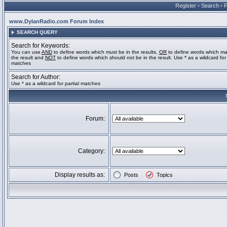
Register
•
Search
•
www.DylanRadio.com Forum Index
SEARCH QUERY
Search for Keywords:
You can use
AND
to define words which must be in the results,
OR
to define words which ma
the result and
NOT
to define words which should not be in the result. Use * as a wildcard for 
matches
Search for Author:
Use * as a wildcard for partial matches
Forum:
Category:
Display results as:
Posts
Topics