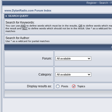
Register
•
Search
•
www.DylanRadio.com Forum Index
SEARCH QUERY
Search for Keywords:
You can use
AND
to define words which must be in the results,
OR
to define words which ma
the result and
NOT
to define words which should not be in the result. Use * as a wildcard for 
matches
Search for Author:
Use * as a wildcard for partial matches
Forum:
Category:
Display results as:
Posts
Topics