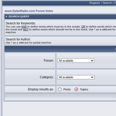
Register
•
Search
•
www.DylanRadio.com Forum Index
SEARCH QUERY
Search for Keywords:
You can use
AND
to define words which must be in the results,
OR
to define words which ma
the result and
NOT
to define words which should not be in the result. Use * as a wildcard for 
matches
Search for Author:
Use * as a wildcard for partial matches
Forum:
Category:
Display results as:
Posts
Topics