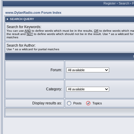
Register
•
Search
•
www.DylanRadio.com Forum Index
SEARCH QUERY
Search for Keywords:
You can use
AND
to define words which must be in the results,
OR
to define words which ma
the result and
NOT
to define words which should not be in the result. Use * as a wildcard for 
matches
Search for Author:
Use * as a wildcard for partial matches
Forum:
Category:
Display results as:
Posts
Topics