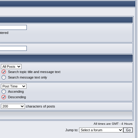
ntered
Search topic title and message text
Search message text only
Ascending
Descending
characters of posts
All times are GMT - 4 Hours
Jump to: