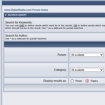
www.DylanRadio.com Forum Index
SEARCH QUERY
Search for Keywords:
You can use
AND
to define words which must be in the results,
OR
to define words which ma
which should not be in the result. Use * as a wildcard for partial matches
Search for Author:
Use * as a wildcard for partial matches
Forum:
Category:
Display results as:
Posts
Topics