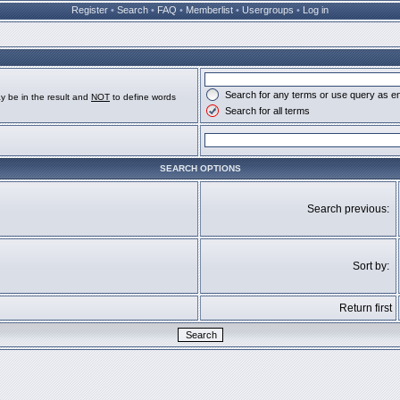
Register
•
Search
•
FAQ
•
Memberlist
•
Usergroups
•
Log in
Search for any terms or use query as e
y be in the result and
NOT
to define words
Search for all terms
SEARCH OPTIONS
Search previous:
Sort by:
Return first