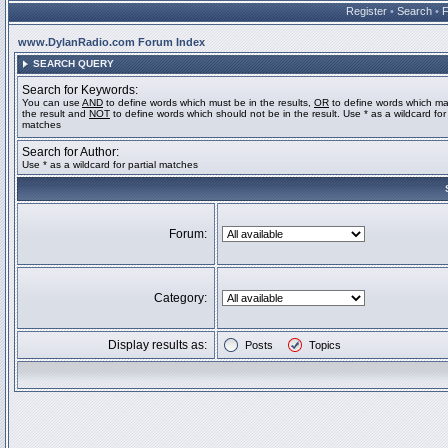
Register
•
Search
•
www.DylanRadio.com Forum Index
SEARCH QUERY
Search for Keywords:
You can use
AND
to define words which must be in the results,
OR
to define words which ma
the result and
NOT
to define words which should not be in the result. Use * as a wildcard for 
matches
Search for Author:
Use * as a wildcard for partial matches
Forum:
Category:
Display results as:
Posts
Topics