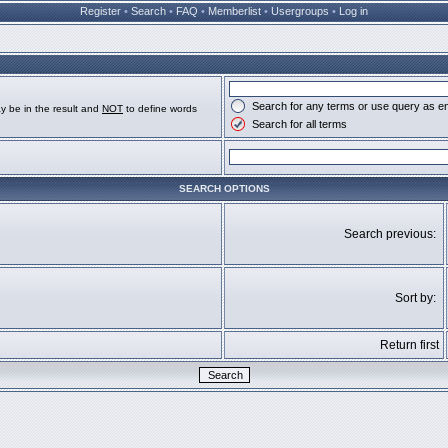
Register
•
Search
•
FAQ
•
Memberlist
•
Usergroups
•
Log in
Search for any terms or use query as e
y be in the result and
NOT
to define words
Search for all terms
SEARCH OPTIONS
Search previous:
Sort by:
Return first