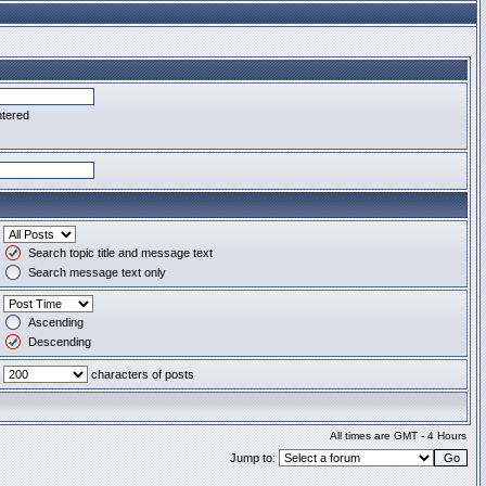
ntered
Search topic title and message text
Search message text only
Ascending
Descending
characters of posts
All times are GMT - 4 Hours
Jump to: