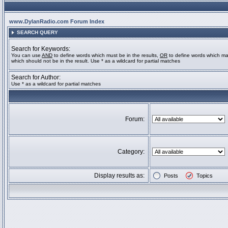
www.DylanRadio.com Forum Index
SEARCH QUERY
Search for Keywords:
You can use
AND
to define words which must be in the results,
OR
to define words which ma
which should not be in the result. Use * as a wildcard for partial matches
Search for Author:
Use * as a wildcard for partial matches
Forum:
Category:
Display results as:
Posts
Topics