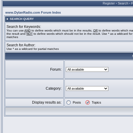
Register
•
Search
•
www.DylanRadio.com Forum Index
SEARCH QUERY
Search for Keywords:
You can use
AND
to define words which must be in the results,
OR
to define words which ma
the result and
NOT
to define words which should not be in the result. Use * as a wildcard for 
matches
Search for Author:
Use * as a wildcard for partial matches
Forum:
Category:
Display results as:
Posts
Topics