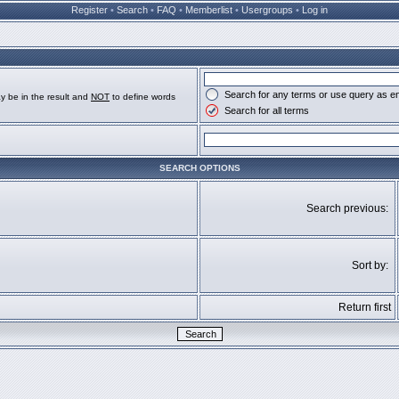
Register
•
Search
•
FAQ
•
Memberlist
•
Usergroups
•
Log in
Search for any terms or use query as e
y be in the result and
NOT
to define words
Search for all terms
SEARCH OPTIONS
Search previous:
Sort by:
Return first