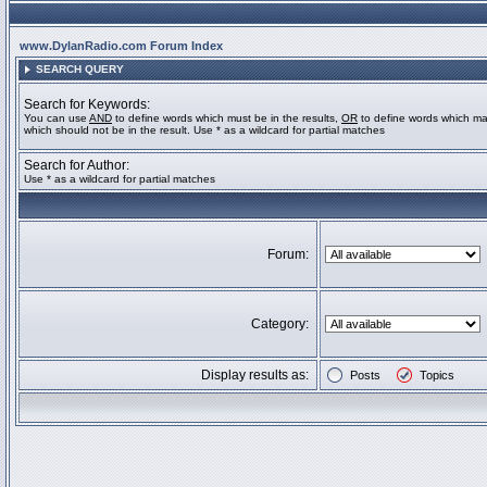
www.DylanRadio.com Forum Index
SEARCH QUERY
Search for Keywords:
You can use
AND
to define words which must be in the results,
OR
to define words which ma
which should not be in the result. Use * as a wildcard for partial matches
Search for Author:
Use * as a wildcard for partial matches
Forum:
Category:
Display results as:
Posts
Topics