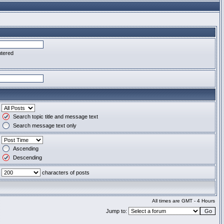
ntered
Search topic title and message text
Search message text only
Ascending
Descending
characters of posts
All times are GMT - 4 Hours
Jump to: