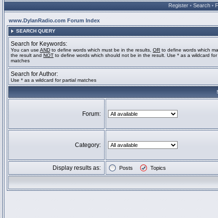
Register
•
Search
•
www.DylanRadio.com Forum Index
SEARCH QUERY
Search for Keywords:
You can use
AND
to define words which must be in the results,
OR
to define words which ma
the result and
NOT
to define words which should not be in the result. Use * as a wildcard for 
matches
Search for Author:
Use * as a wildcard for partial matches
Forum:
Category:
Display results as:
Posts
Topics