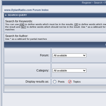
Register
•
Search
•
www.DylanRadio.com Forum Index
SEARCH QUERY
Search for Keywords:
You can use
AND
to define words which must be in the results,
OR
to define words which ma
the result and
NOT
to define words which should not be in the result. Use * as a wildcard for 
matches
Search for Author:
Use * as a wildcard for partial matches
Forum:
Category:
Display results as:
Posts
Topics