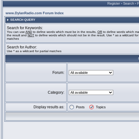
Register
•
Search
•
www.DylanRadio.com Forum Index
SEARCH QUERY
Search for Keywords:
You can use
AND
to define words which must be in the results,
OR
to define words which ma
the result and
NOT
to define words which should not be in the result. Use * as a wildcard for 
matches
Search for Author:
Use * as a wildcard for partial matches
Forum:
Category:
Display results as:
Posts
Topics