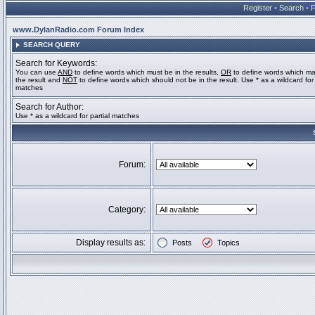
Register
•
Search
•
www.DylanRadio.com Forum Index
SEARCH QUERY
Search for Keywords:
You can use
AND
to define words which must be in the results,
OR
to define words which ma
the result and
NOT
to define words which should not be in the result. Use * as a wildcard for 
matches
Search for Author:
Use * as a wildcard for partial matches
Forum:
Category:
Display results as:
Posts
Topics