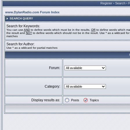
Register
•
Search
•
www.DylanRadio.com Forum Index
SEARCH QUERY
Search for Keywords:
You can use
AND
to define words which must be in the results,
OR
to define words which ma
the result and
NOT
to define words which should not be in the result. Use * as a wildcard for 
matches
Search for Author:
Use * as a wildcard for partial matches
Forum:
Category:
Display results as:
Posts
Topics