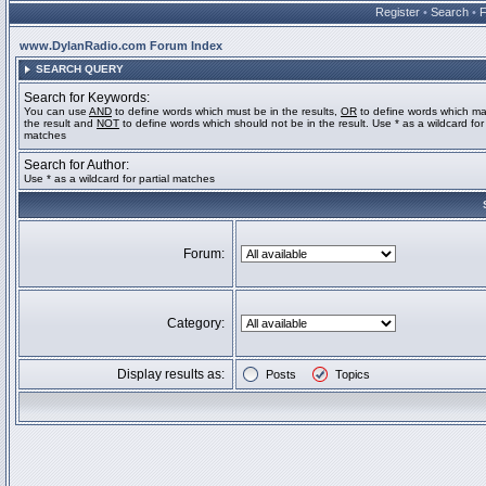
Register
•
Search
•
www.DylanRadio.com Forum Index
SEARCH QUERY
Search for Keywords:
You can use
AND
to define words which must be in the results,
OR
to define words which ma
the result and
NOT
to define words which should not be in the result. Use * as a wildcard for 
matches
Search for Author:
Use * as a wildcard for partial matches
Forum:
Category:
Display results as:
Posts
Topics