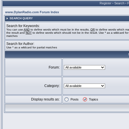
Register
•
Search
•
www.DylanRadio.com Forum Index
SEARCH QUERY
Search for Keywords:
You can use
AND
to define words which must be in the results,
OR
to define words which ma
the result and
NOT
to define words which should not be in the result. Use * as a wildcard for 
matches
Search for Author:
Use * as a wildcard for partial matches
Forum:
Category:
Display results as:
Posts
Topics