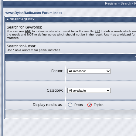
Register
•
Search
•
www.DylanRadio.com Forum Index
SEARCH QUERY
Search for Keywords:
You can use
AND
to define words which must be in the results,
OR
to define words which ma
the result and
NOT
to define words which should not be in the result. Use * as a wildcard for 
matches
Search for Author:
Use * as a wildcard for partial matches
Forum:
Category:
Display results as:
Posts
Topics