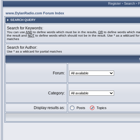
Register
•
Search
•
www.DylanRadio.com Forum Index
SEARCH QUERY
Search for Keywords:
You can use
AND
to define words which must be in the results,
OR
to define words which ma
the result and
NOT
to define words which should not be in the result. Use * as a wildcard for 
matches
Search for Author:
Use * as a wildcard for partial matches
Forum:
Category:
Display results as:
Posts
Topics