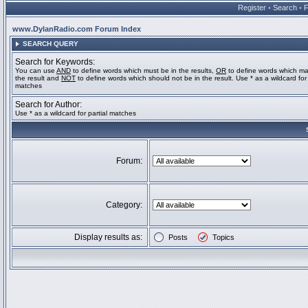
Register
•
Search
•
www.DylanRadio.com Forum Index
SEARCH QUERY
Search for Keywords:
You can use
AND
to define words which must be in the results,
OR
to define words which ma
the result and
NOT
to define words which should not be in the result. Use * as a wildcard for 
matches
Search for Author:
Use * as a wildcard for partial matches
Forum:
Category:
Display results as:
Posts
Topics