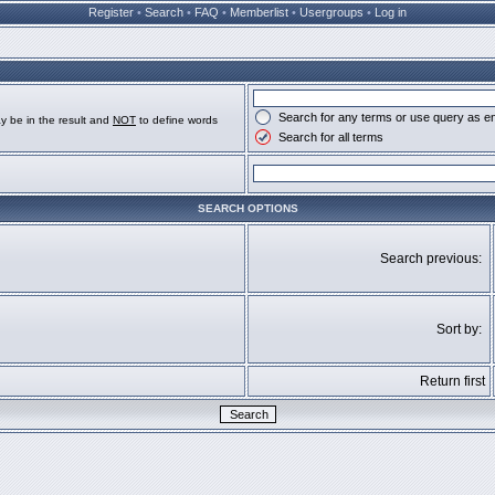
Register
•
Search
•
FAQ
•
Memberlist
•
Usergroups
•
Log in
Search for any terms or use query as e
y be in the result and
NOT
to define words
Search for all terms
SEARCH OPTIONS
Search previous:
Sort by:
Return first