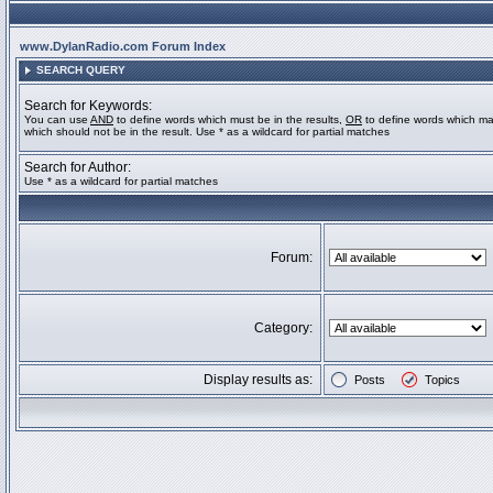
www.DylanRadio.com Forum Index
SEARCH QUERY
Search for Keywords:
You can use
AND
to define words which must be in the results,
OR
to define words which ma
which should not be in the result. Use * as a wildcard for partial matches
Search for Author:
Use * as a wildcard for partial matches
Forum:
Category:
Display results as:
Posts
Topics