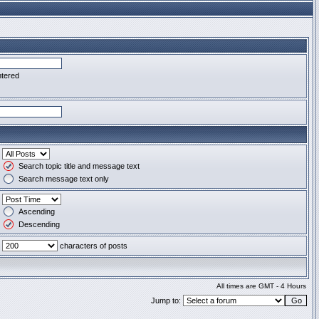
ntered
Search topic title and message text
Search message text only
Ascending
Descending
characters of posts
All times are GMT - 4 Hours
Jump to: