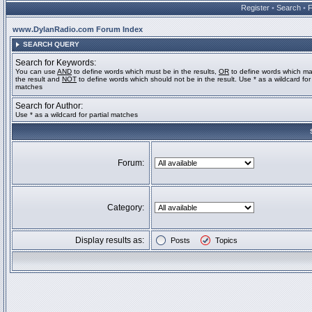
Register
•
Search
•
www.DylanRadio.com Forum Index
SEARCH QUERY
Search for Keywords:
You can use
AND
to define words which must be in the results,
OR
to define words which ma
the result and
NOT
to define words which should not be in the result. Use * as a wildcard for 
matches
Search for Author:
Use * as a wildcard for partial matches
Forum:
Category:
Display results as:
Posts
Topics