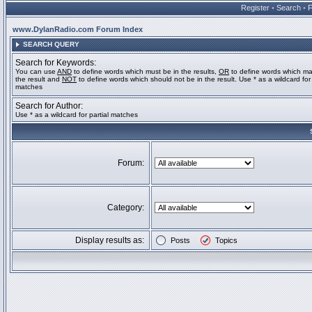
Register
•
Search
•
www.DylanRadio.com Forum Index
SEARCH QUERY
Search for Keywords:
You can use
AND
to define words which must be in the results,
OR
to define words which ma
the result and
NOT
to define words which should not be in the result. Use * as a wildcard for 
matches
Search for Author:
Use * as a wildcard for partial matches
Forum:
Category:
Display results as:
Posts
Topics