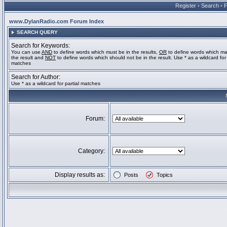
Register
•
Search
•
www.DylanRadio.com Forum Index
SEARCH QUERY
Search for Keywords:
You can use
AND
to define words which must be in the results,
OR
to define words which ma
the result and
NOT
to define words which should not be in the result. Use * as a wildcard for 
matches
Search for Author:
Use * as a wildcard for partial matches
Forum:
Category:
Display results as:
Posts
Topics