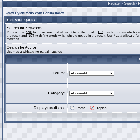
Register
•
Search
•
www.DylanRadio.com Forum Index
SEARCH QUERY
Search for Keywords:
You can use
AND
to define words which must be in the results,
OR
to define words which ma
the result and
NOT
to define words which should not be in the result. Use * as a wildcard for 
matches
Search for Author:
Use * as a wildcard for partial matches
Forum:
Category:
Display results as:
Posts
Topics