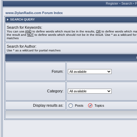
Register
•
Search
•
www.DylanRadio.com Forum Index
SEARCH QUERY
Search for Keywords:
You can use
AND
to define words which must be in the results,
OR
to define words which ma
the result and
NOT
to define words which should not be in the result. Use * as a wildcard for 
matches
Search for Author:
Use * as a wildcard for partial matches
Forum:
Category:
Display results as:
Posts
Topics