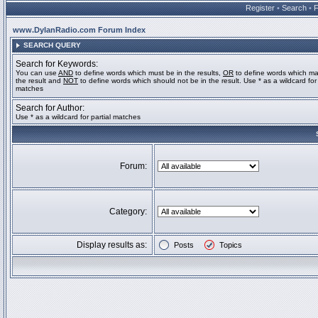
Register
•
Search
•
www.DylanRadio.com Forum Index
SEARCH QUERY
Search for Keywords:
You can use
AND
to define words which must be in the results,
OR
to define words which ma
the result and
NOT
to define words which should not be in the result. Use * as a wildcard for 
matches
Search for Author:
Use * as a wildcard for partial matches
Forum:
Category:
Display results as:
Posts
Topics