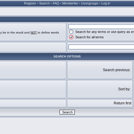
Register
•
Search
•
FAQ
•
Memberlist
•
Usergroups
•
Log in
Search for any terms or use query as e
y be in the result and
NOT
to define words
Search for all terms
SEARCH OPTIONS
Search previous:
Sort by:
Return first