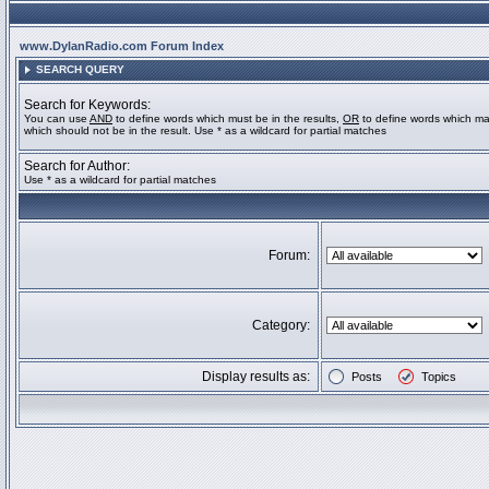
www.DylanRadio.com Forum Index
SEARCH QUERY
Search for Keywords:
You can use
AND
to define words which must be in the results,
OR
to define words which ma
which should not be in the result. Use * as a wildcard for partial matches
Search for Author:
Use * as a wildcard for partial matches
Forum:
Category:
Display results as:
Posts
Topics