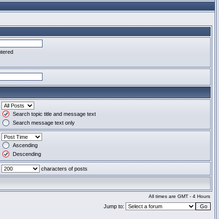
ntered
Search topic title and message text
Search message text only
Ascending
Descending
characters of posts
All times are GMT - 4 Hours
Jump to: