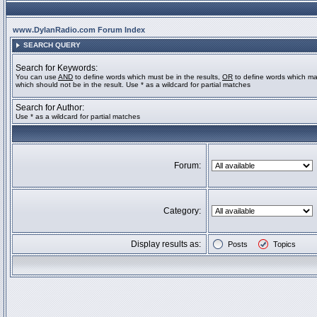
www.DylanRadio.com Forum Index
SEARCH QUERY
Search for Keywords:
You can use
AND
to define words which must be in the results,
OR
to define words which ma
which should not be in the result. Use * as a wildcard for partial matches
Search for Author:
Use * as a wildcard for partial matches
Forum:
Category:
Display results as:
Posts
Topics