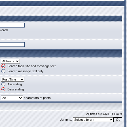
ntered
Search topic title and message text
Search message text only
Ascending
Descending
characters of posts
All times are GMT - 4 Hours
Jump to: