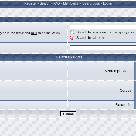
Register
•
Search
•
FAQ
•
Memberlist
•
Usergroups
•
Log in
Search for any terms or use query as e
y be in the result and
NOT
to define words
Search for all terms
SEARCH OPTIONS
Search previous:
Sort by:
Return first