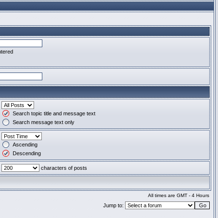
ntered
Search topic title and message text
Search message text only
Ascending
Descending
characters of posts
All times are GMT - 4 Hours
Jump to: