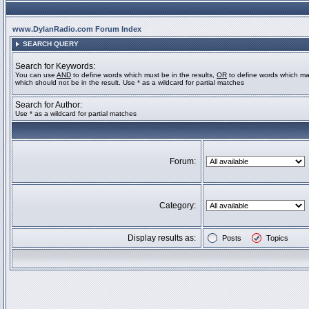
www.DylanRadio.com Forum Index
SEARCH QUERY
Search for Keywords:
You can use
AND
to define words which must be in the results,
OR
to define words which ma
which should not be in the result. Use * as a wildcard for partial matches
Search for Author:
Use * as a wildcard for partial matches
Forum:
Category:
Display results as:
Posts
Topics