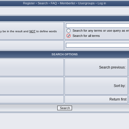
Register
•
Search
•
FAQ
•
Memberlist
•
Usergroups
•
Log in
Search for any terms or use query as e
y be in the result and
NOT
to define words
Search for all terms
SEARCH OPTIONS
Search previous:
Sort by:
Return first