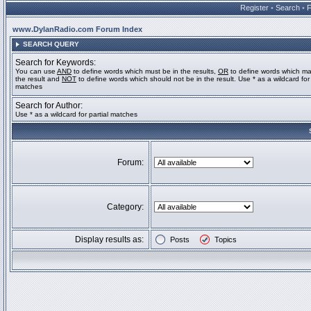
Register
•
Search
•
www.DylanRadio.com Forum Index
SEARCH QUERY
Search for Keywords:
You can use
AND
to define words which must be in the results,
OR
to define words which ma
the result and
NOT
to define words which should not be in the result. Use * as a wildcard for 
matches
Search for Author:
Use * as a wildcard for partial matches
Forum:
Category:
Display results as:
Posts
Topics