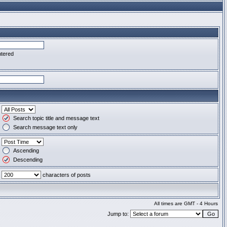
ntered
Search topic title and message text
Search message text only
Ascending
Descending
characters of posts
All times are GMT - 4 Hours
Jump to: