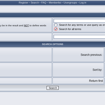
Register
•
Search
•
FAQ
•
Memberlist
•
Usergroups
•
Log in
Search for any terms or use query as e
y be in the result and
NOT
to define words
Search for all terms
SEARCH OPTIONS
Search previous:
Sort by:
Return first