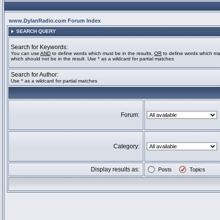
www.DylanRadio.com Forum Index
SEARCH QUERY
Search for Keywords:
You can use
AND
to define words which must be in the results,
OR
to define words which ma
which should not be in the result. Use * as a wildcard for partial matches
Search for Author:
Use * as a wildcard for partial matches
Forum:
Category:
Display results as:
Posts
Topics