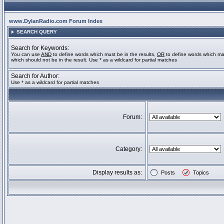
www.DylanRadio.com Forum Index
SEARCH QUERY
Search for Keywords:
You can use
AND
to define words which must be in the results,
OR
to define words which ma
which should not be in the result. Use * as a wildcard for partial matches
Search for Author:
Use * as a wildcard for partial matches
Forum:
Category:
Display results as:
Posts
Topics