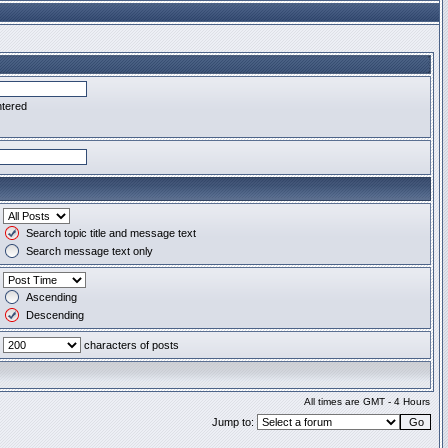
ntered
Search topic title and message text
Search message text only
Ascending
Descending
characters of posts
All times are GMT - 4 Hours
Jump to: