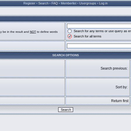
Register
•
Search
•
FAQ
•
Memberlist
•
Usergroups
•
Log in
Search for any terms or use query as e
y be in the result and
NOT
to define words
Search for all terms
SEARCH OPTIONS
Search previous:
Sort by:
Return first