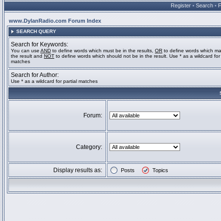
Register
•
Search
•
www.DylanRadio.com Forum Index
SEARCH QUERY
Search for Keywords:
You can use
AND
to define words which must be in the results,
OR
to define words which ma
the result and
NOT
to define words which should not be in the result. Use * as a wildcard for 
matches
Search for Author:
Use * as a wildcard for partial matches
Forum:
Category:
Display results as:
Posts
Topics