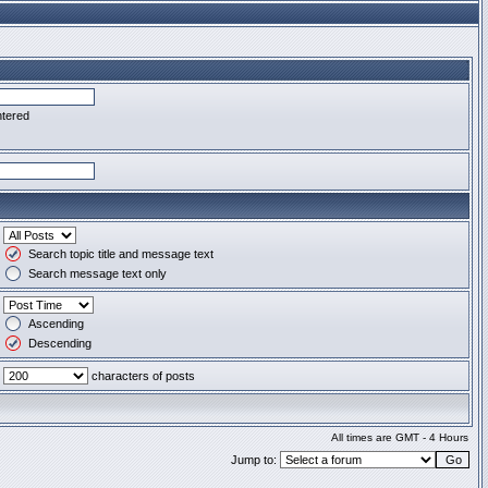
ntered
Search topic title and message text
Search message text only
Ascending
Descending
characters of posts
All times are GMT - 4 Hours
Jump to: