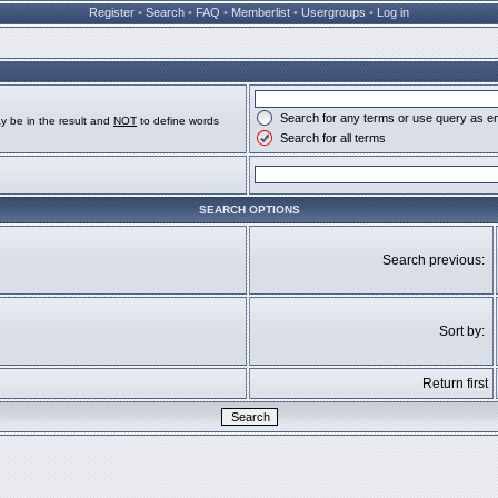
Register
•
Search
•
FAQ
•
Memberlist
•
Usergroups
•
Log in
Search for any terms or use query as e
y be in the result and
NOT
to define words
Search for all terms
SEARCH OPTIONS
Search previous:
Sort by:
Return first