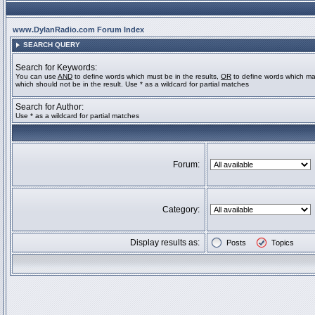
www.DylanRadio.com Forum Index
SEARCH QUERY
Search for Keywords:
You can use
AND
to define words which must be in the results,
OR
to define words which ma
which should not be in the result. Use * as a wildcard for partial matches
Search for Author:
Use * as a wildcard for partial matches
Forum:
Category:
Display results as:
Posts
Topics